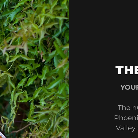
TH
YOUR
The n
Phoenix
Valley