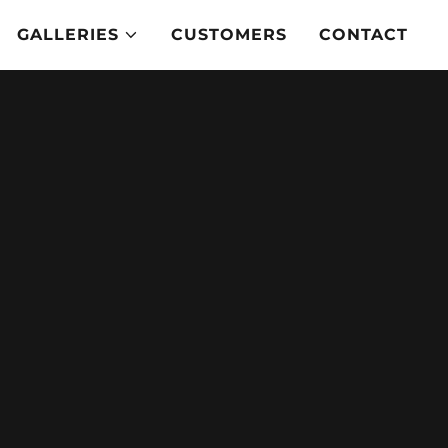
GALLERIES
CUSTOMERS
CONTACT