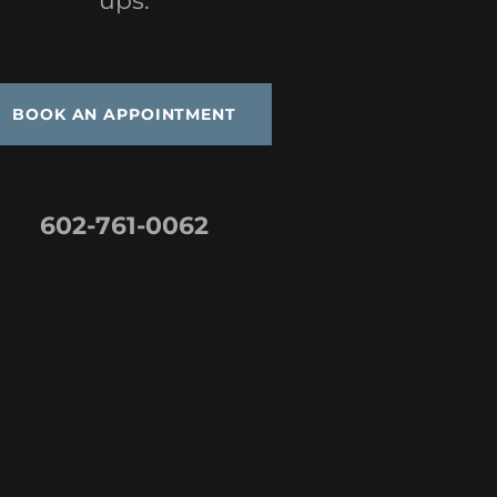
ups.
BOOK AN APPOINTMENT
602-761-0062