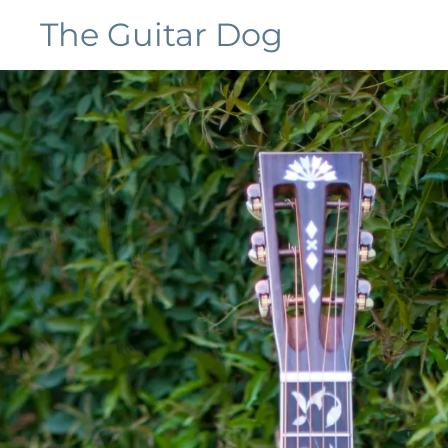
The Guitar Dog
Home
Galleries
Customers
Contact