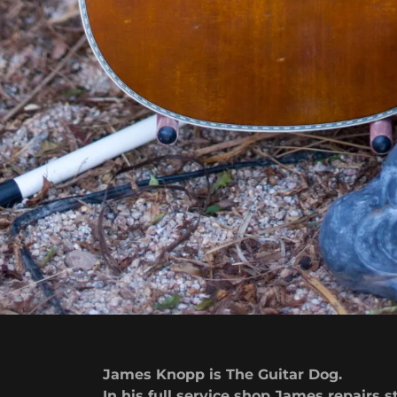
James Knopp is The Guitar Dog.
In his full service shop James repairs s