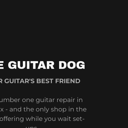
E GUITAR DOG
 GUITAR'S BEST FRIEND
umber one guitar repair in
 - and the only shop in the
 offering while you wait set-