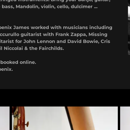
bass, Mandolin, violin, cello, dulcimer ...
Phoenix James worked with musicians including
curullo guitarist with Frank Zappa, Missing
itarist for John Lennon and David Bowie, Cris
 Niccolai & the Fairchilds.
e booked online.
oenix.