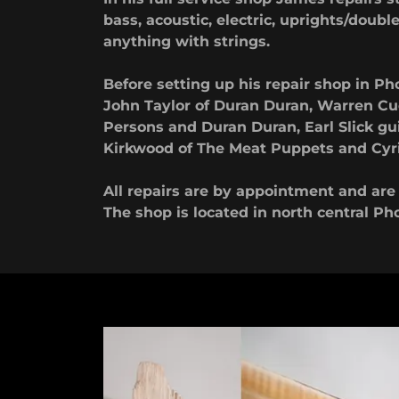
bass, acoustic, electric, uprights/double 
anything with strings.
Before setting up his repair shop in 
John Taylor of Duran Duran, Warren Cuc
Persons and Duran Duran, Earl Slick gu
Kirkwood of The Meat Puppets and Cyril
All repairs are by appointment and ar
The shop is located in north central Ph