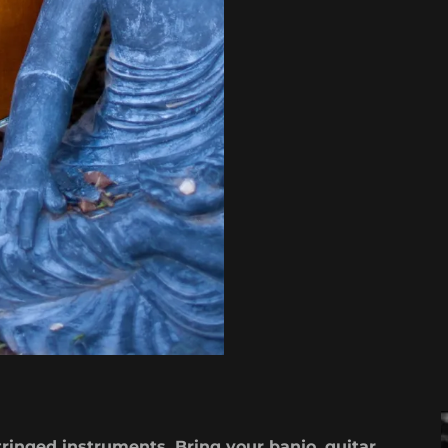
tringed instruments. Bring your banjo, guitar,