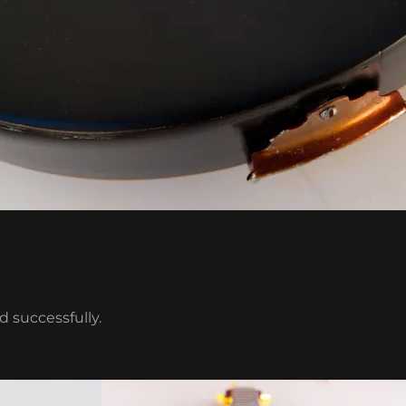
 successfully.