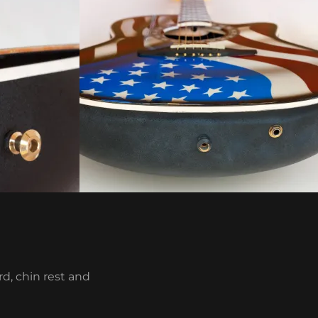
d, chin rest and