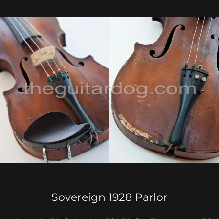
Sovereign 1928 Parlor