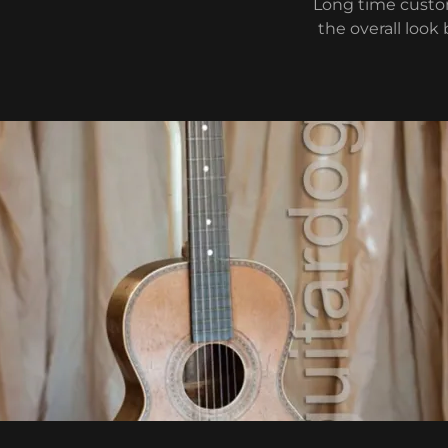
Long time custom
the overall look