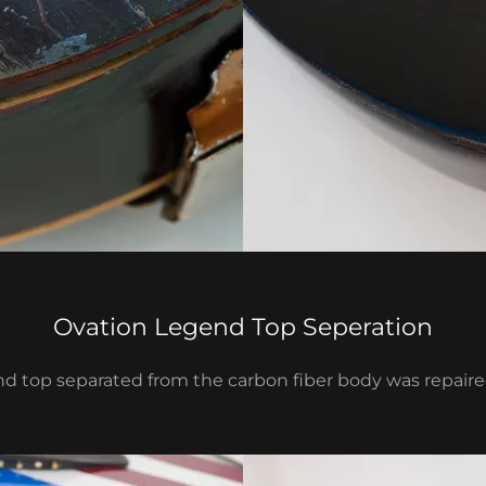
Ovation Legend Top Seperation
d top separated from the carbon fiber body was repaired