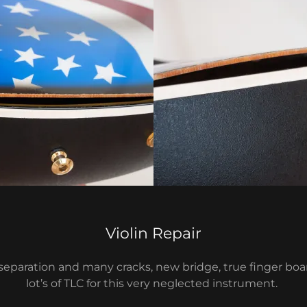
Violin Repair
eparation and many cracks, new bridge, true finger boar
lot’s of TLC for this very neglected instrument.