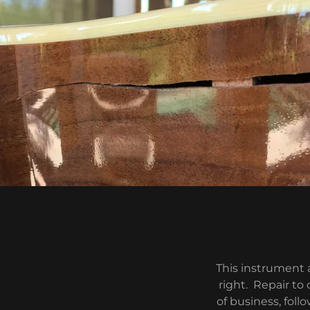
This instrument 
right. Repair to
of business, foll