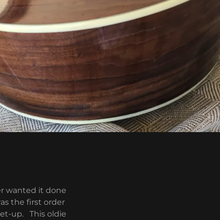
er wanted it done
s the first order
set-up. This oldie