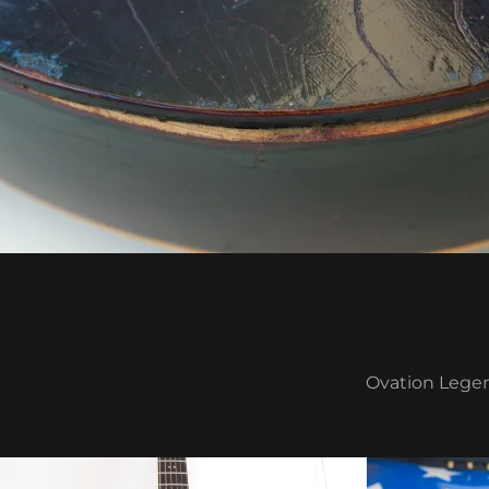
Ovation Legen