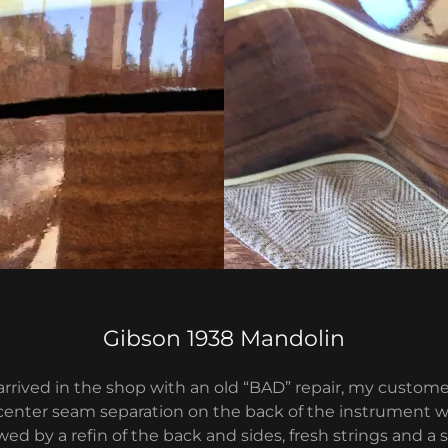
Gibson 1938 Mandolin
arrived in the shop with an old “BAD” repair, my custom
 center seam separation on the back of the instrument wa
owed by a refin of the back and sides, fresh strings and a 