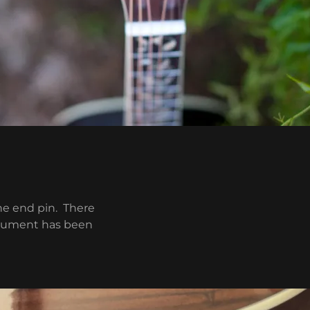
he end pin. There
strument has been