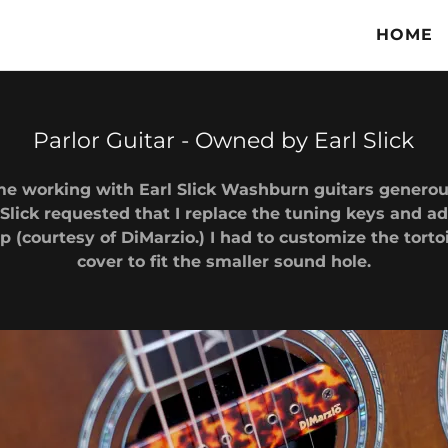
HOME
Parlor Guitar - Owned by Earl Slick
e working with Earl Slick Washburn guitars generous
 Slick requested that I replace the tuning keys and a
(courtesy of DiMarzio.) I had to customize the torto
cover to fit the smaller sound hole.