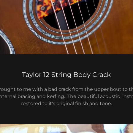
Taylor 12 String Body Crack
brought to me with a bad crack from the upper bout to t
ternal bracing and kerfing. The beautiful acoustic in
restored to it's original finish and tone.