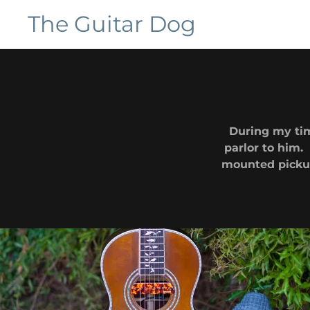
The Guitar Dog
Home
Galleries
During my tim
Customers
parlor to him.
mounted pickup 
Contact