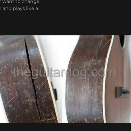
’t want to change
 and plays like a