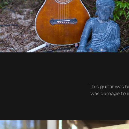
This guitar was 
was damage to in