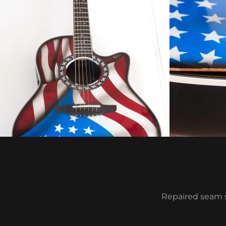
Repaired seam s