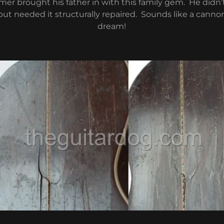
er brought his father in with this family gem. He didn
 but needed it structurally repaired. Sounds like a cannon
dream!