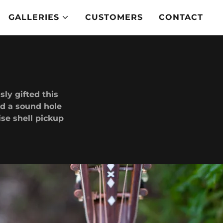
GALLERIES
CUSTOMERS
CONTACT
ly gifted this
dd a sound hole
ise shell pickup