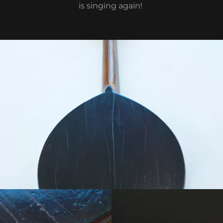
is singing again!